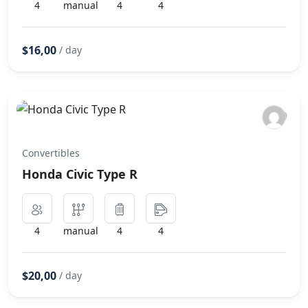
4
manual
4
4
$16,00
/ day
Convertibles
Honda Civic Type R
4
manual
4
4
$20,00
/ day