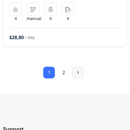
4
manual
4
4
$28,80
/ day
1
2
Support