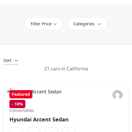
Filter Price
Categories
Sort
21 cars in California
Featured
-
10%
Convertibles
Hyundai Accent Sedan