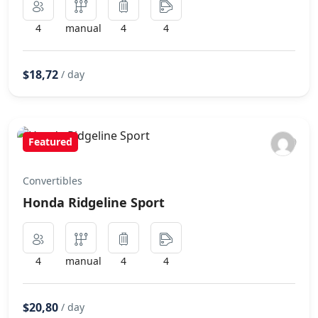
4
manual
4
4
$18,72
/ day
Featured
Convertibles
Honda Ridgeline Sport
4
manual
4
4
$20,80
/ day