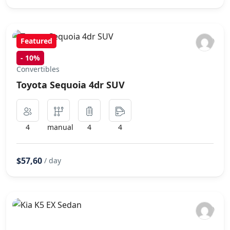
Featured
-
10%
Convertibles
Toyota Sequoia 4dr SUV
4
manual
4
4
$57,60
/ day