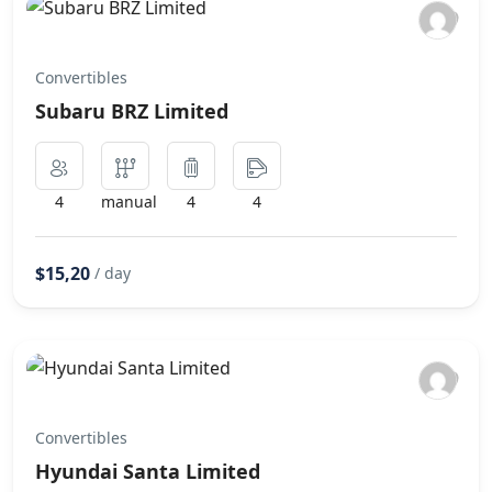
Convertibles
Subaru BRZ Limited
4
manual
4
4
$15,20
/ day
Convertibles
Hyundai Santa Limited