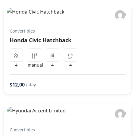
Convertibles
Honda Civic Hatchback
4
manual
4
4
$12,00
/ day
Convertibles