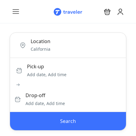
Location
Pick-up
Add date, Add time
Drop-off
Add date, Add time
Search