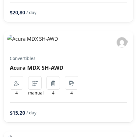
$20,80
/ day
Convertibles
Acura MDX SH-AWD
4
manual
4
4
$15,20
/ day