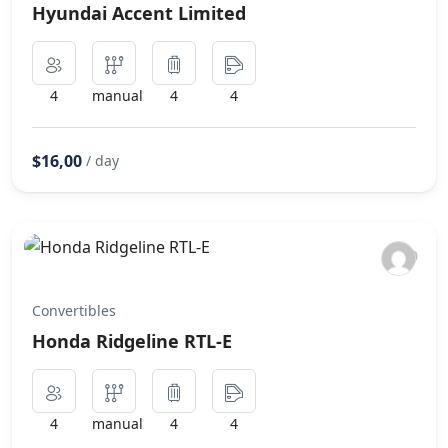
Hyundai Accent Limited
4
manual
4
4
$16,00
/ day
Convertibles
Honda Ridgeline RTL-E
4
manual
4
4