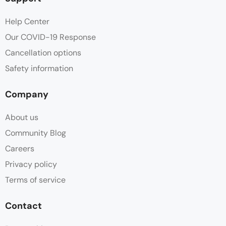
Help Center
Our COVID-19 Response
Cancellation options
Safety information
Company
About us
Community Blog
Careers
Privacy policy
Terms of service
Contact