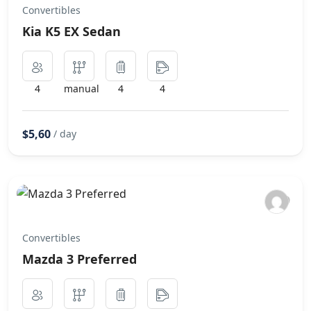
Convertibles
Kia K5 EX Sedan
4
manual
4
4
$5,60
/ day
Convertibles
Mazda 3 Preferred