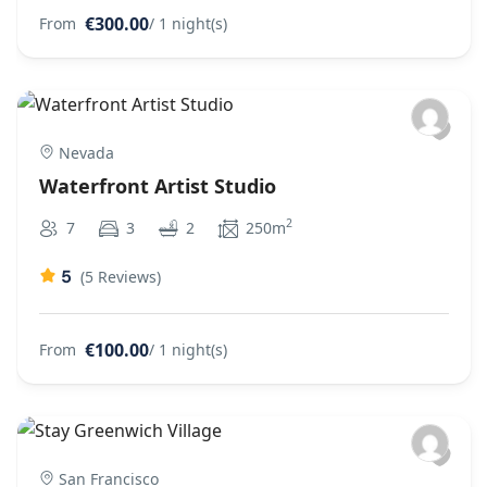
€300.00
From
/ 1 night(s)
Nevada
Waterfront Artist Studio
2
7
3
2
250m
5
(5 Reviews)
€100.00
From
/ 1 night(s)
San Francisco