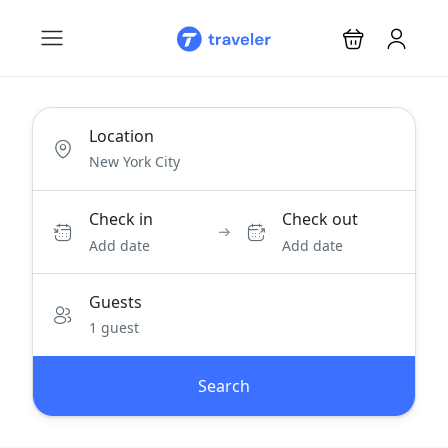
Location
Check in
Check out
Add date
Add date
Guests
1 guest
Search