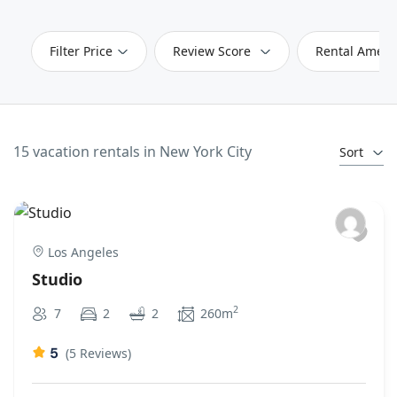
Filter Price
Review Score
Rental Ameni
15 vacation rentals in New York City
Sort
Los Angeles
Studio
2
7
2
2
260m
5
(5 Reviews)