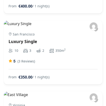
€400.00
From
/ 1 night(s)
San Francisco
Luxury Single
2
10
3
2
350m
5
(3 Reviews)
€350.00
From
/ 1 night(s)
Virginia