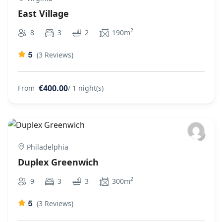
East Village
2
8
3
2
190m
5
(3 Reviews)
€400.00
From
/ 1 night(s)
Philadelphia
Duplex Greenwich
2
9
3
3
300m
5
(3 Reviews)