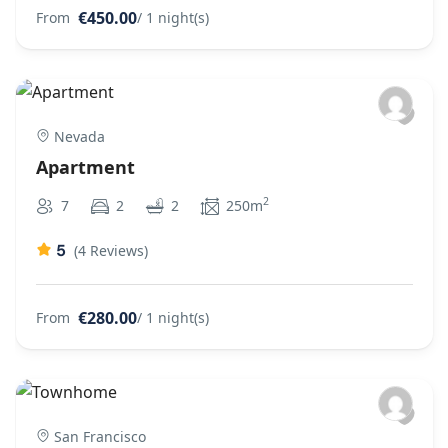
€450.00
From
/ 1 night(s)
Nevada
Apartment
2
7
2
2
250m
5
(4 Reviews)
€280.00
From
/ 1 night(s)
San Francisco