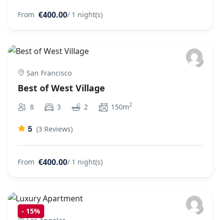
€400.00
From
/ 1 night(s)
San Francisco
Best of West Village
2
8
3
2
150m
5
(3 Reviews)
€400.00
From
/ 1 night(s)
-
15%