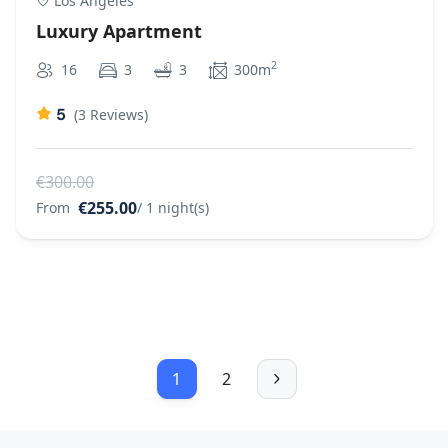
Los Angeles
Luxury Apartment
2
16
3
3
300m
5
(3 Reviews)
€300.00
€255.00
From
/ 1 night(s)
1
2