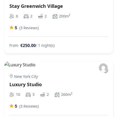
Stay Greenwich Village
2
6
2
2
200m
5
(3 Reviews)
€250.00
From
/ 1 night(s)
New York City
Luxury Studio
2
10
3
2
260m
5
(3 Reviews)