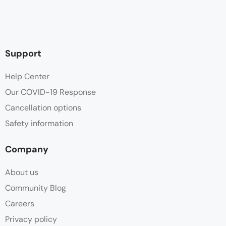
Support
Help Center
Our COVID-19 Response
Cancellation options
Safety information
Company
About us
Community Blog
Careers
Privacy policy