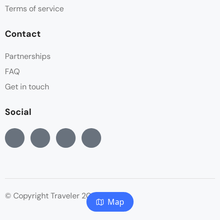
Terms of service
Contact
Partnerships
FAQ
Get in touch
Social
© Copyright Traveler 2022
Map