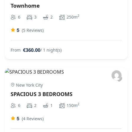
Townhome
2
6
3
2
250m
5
(5 Reviews)
€360.00
From
/ 1 night(s)
New York City
SPACIOUS 3 BEDROOMS
2
6
2
1
150m
5
(4 Reviews)