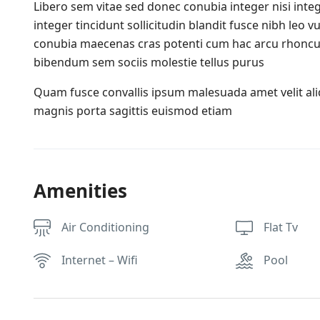
Libero sem vitae sed donec conubia integer nisi integ
integer tincidunt sollicitudin blandit fusce nibh leo
conubia maecenas cras potenti cum hac arcu rhoncu
bibendum sem sociis molestie tellus purus
Quam fusce convallis ipsum malesuada amet velit al
magnis porta sagittis euismod etiam
Amenities
Air Conditioning
Flat Tv
Internet – Wifi
Pool