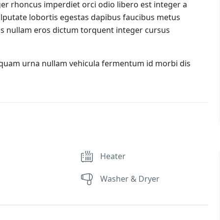
er rhoncus imperdiet orci odio libero est integer a
 vulputate lobortis egestas dapibus faucibus metus
s nullam eros dictum torquent integer cursus
iquam urna nullam vehicula fermentum id morbi dis
Heater
Washer & Dryer