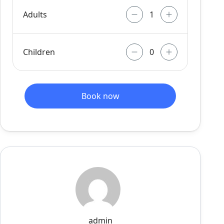
Adults
Children
Book now
admin