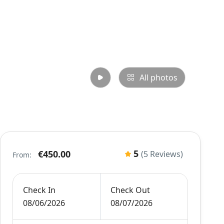
All photos
5
€450.00
(5 Reviews)
From:
Check In
Check Out
08/06/2026
08/07/2026