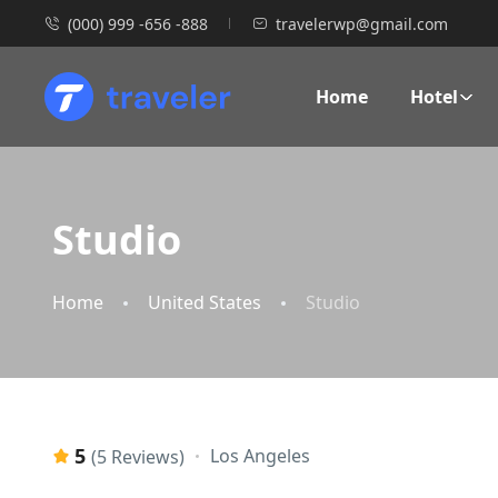
(000) 999 -656 -888
travelerwp@gmail.com
Home
Hotel
Studio
Home
United States
Studio
5
Los Angeles
(5 Reviews)