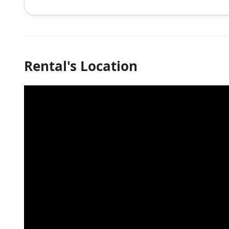
Rental's Location