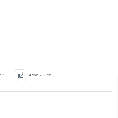
2
: 2
Area: 260 m