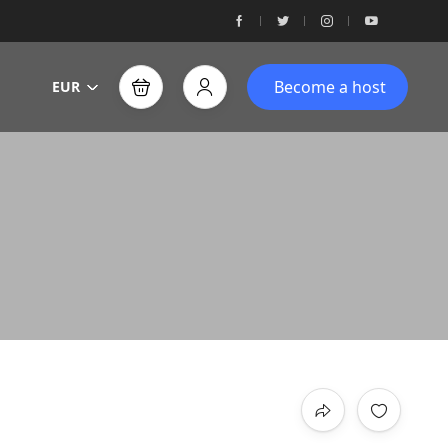
Become a host
EUR