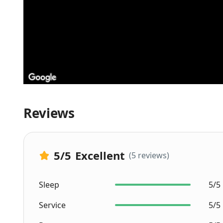
Reviews
5
/5
Excellent
(5 reviews)
Sleep
5/5
Service
5/5