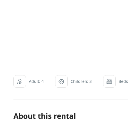
Adult: 4
Children: 3
Beds
About this rental