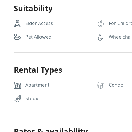
Suitability
Elder Access
For Childr
Pet Allowed
Wheelchai
Rental Types
Apartment
Condo
Studio
Rates & availability