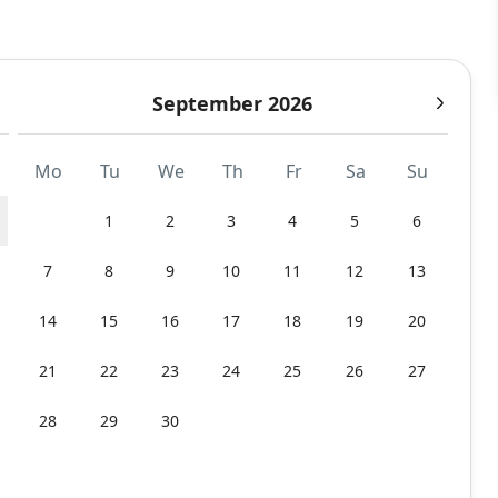
September 2026
Mo
Tu
We
Th
Fr
Sa
Su
1
2
3
4
5
6
7
8
9
10
11
12
13
14
15
16
17
18
19
20
21
22
23
24
25
26
27
28
29
30