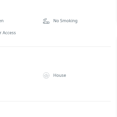
en
No Smoking
r Access
House