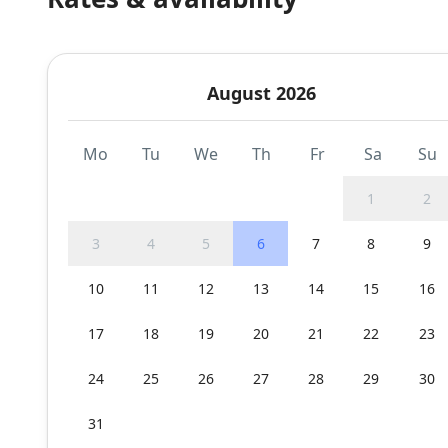
August 2026
Mo
Tu
We
Th
Fr
Sa
Su
1
2
3
4
5
6
7
8
9
10
11
12
13
14
15
16
17
18
19
20
21
22
23
24
25
26
27
28
29
30
31