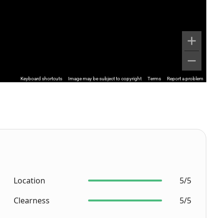
Keyboard shortcuts
Image may be subject to copyright
Terms
Report a problem
Location
5/5
Clearness
5/5