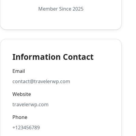
Member Since 2025
Information Contact
Email
contact@travelerwp.com
Website
travelerwp.com
Phone
+123456789