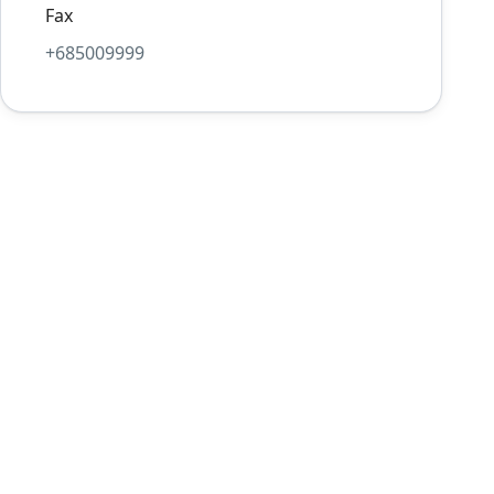
Fax
+685009999