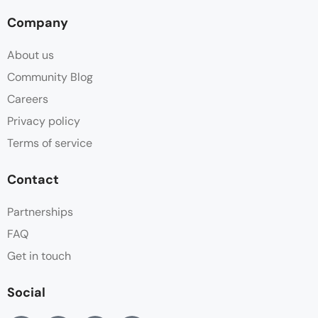
Company
About us
Community Blog
Careers
Privacy policy
Terms of service
Contact
Partnerships
FAQ
Get in touch
Social