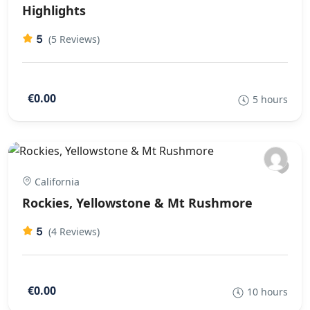
Highlights
5
(5 Reviews)
€0.00
5 hours
California
Rockies, Yellowstone & Mt Rushmore
5
(4 Reviews)
€0.00
10 hours