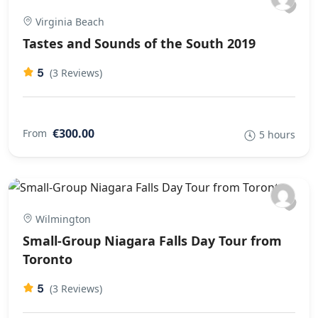
Virginia Beach
Tastes and Sounds of the South 2019
5
(3 Reviews)
€300.00
From
5 hours
Wilmington
Small-Group Niagara Falls Day Tour from
Toronto
5
(3 Reviews)