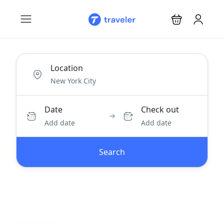
Location
Date
Check out
Add date
Add date
Search