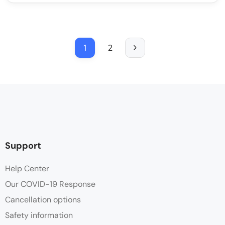
1
2
Support
Help Center
Our COVID-19 Response
Cancellation options
Safety information