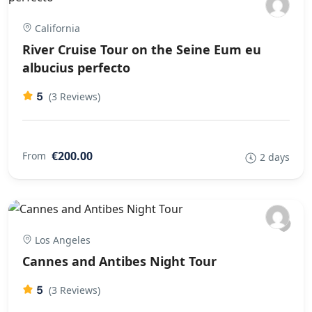
California
River Cruise Tour on the Seine Eum eu
albucius perfecto
5
(3 Reviews)
€200.00
From
2 days
Los Angeles
Cannes and Antibes Night Tour
5
(3 Reviews)