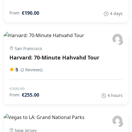
€190.00
From
4 days
San Francisco
Harvard: 70-Minute Hahvahd Tour
5
(2 Reviews)
€300.00
€255.00
From
4 hours
New Jersey