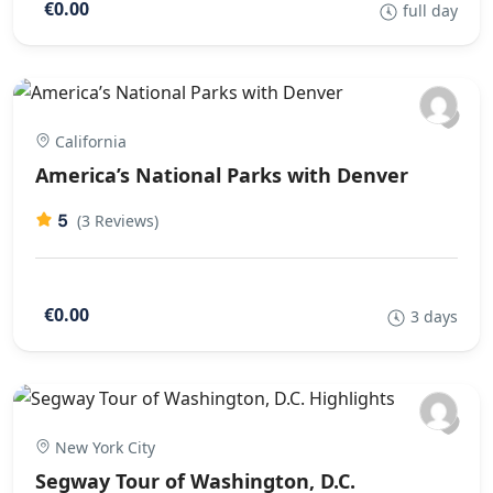
€0.00
full day
California
America’s National Parks with Denver
5
(3 Reviews)
€0.00
3 days
New York City
Segway Tour of Washington, D.C.