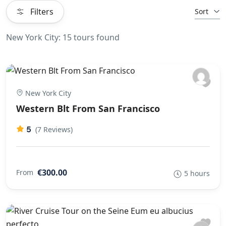
Filters
Sort
New York City: 15 tours found
New York City
Western Blt From San Francisco
5
(7 Reviews)
€300.00
From
5 hours