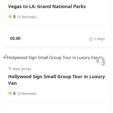
Vegas to LA: Grand National Parks
5
(3 Reviews)
€0.00
2 days
New Jersey
Hollywood Sign Small Group Tour in Luxury
Van
5
(3 Reviews)