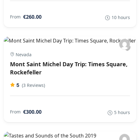
€260.00
From
10 hours
Nevada
Mont Saint Michel Day Trip: Times Square,
Rockefeller
5
(3 Reviews)
€300.00
From
5 hours