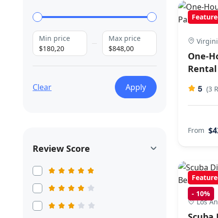
Feature
Min price
Max price
Virgin
$180,20
$848,00
One-H
Rental
Clear
Apply
5
(3 
$4
From
Review Score
Feature
-
10%
Los An
Scuba 