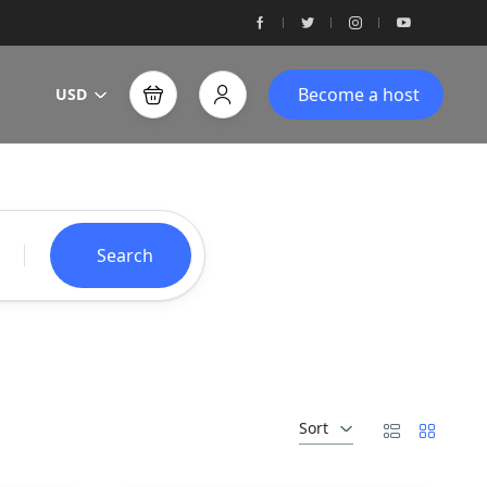
Become a host
USD
Search
Sort