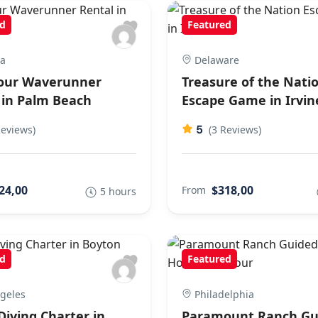
d
Featured
ia
Delaware
our Waverunner
Treasure of the Nati
 in Palm Beach
Escape Game in Irvin
5
Reviews)
(3 Reviews)
24,00
$318,00
From
5 hours
d
Featured
geles
Philadelphia
Diving Charter in
Paramount Ranch Gu