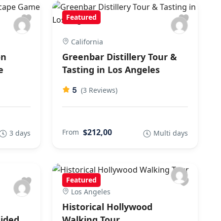
Featured
California
on
Greenbar Distillery Tour &
e
Tasting in Los Angeles
5
(3 Reviews)
$212,00
From
3 days
Multi days
Featured
Los Angeles
Historical Hollywood
ided
Walking Tour