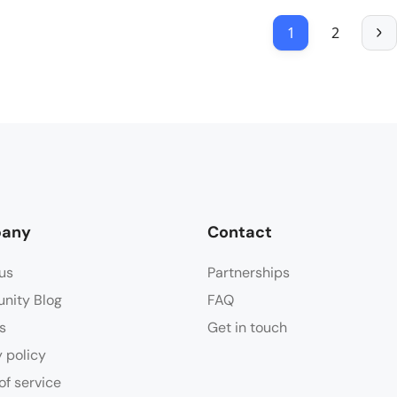
1
2
any
Contact
us
Partnerships
nity Blog
FAQ
s
Get in touch
y policy
of service