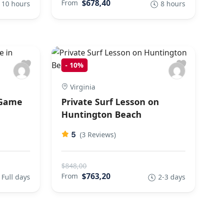
$678,40
From
10 hours
8 hours
-
10%
Virginia
 Game
Private Surf Lesson on
Huntington Beach
5
(3 Reviews)
$848,00
$763,20
From
Full days
2-3 days