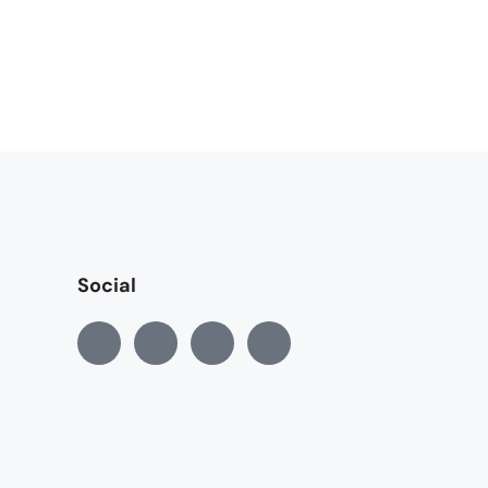
Social