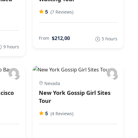
5
(7 Reviews)
$212,00
From
5 hours
9 hours
Nevada
cisco
New York Gossip Girl Sites
Tour
5
(4 Reviews)