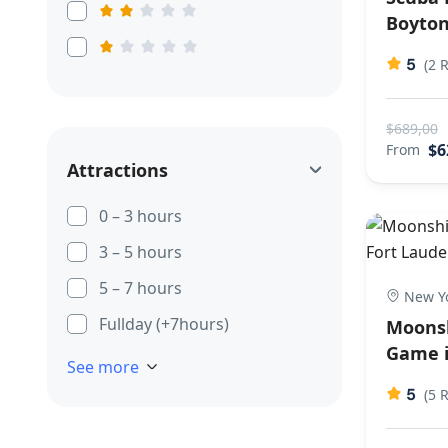
Boyton
5
(2 
$689,00
$6
From
Attractions
0 – 3 hours
3 – 5 hours
5 – 7 hours
New Yo
Fullday (+7hours)
Moonsh
Game i
See more
5
(5 