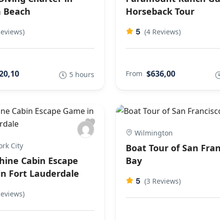
 Beach
Horseback Tour
5
Reviews)
(4 Reviews)
20,10
$636,00
From
5 hours
Wilmington
rk City
Boat Tour of San Fran
ine Cabin Escape
Bay
n Fort Lauderdale
5
(3 Reviews)
Reviews)