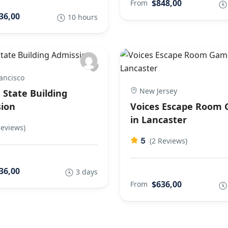
$848,00
From
36,00
10 hours
ancisco
New Jersey
 State Building
ion
Voices Escape Room
in Lancaster
Reviews)
5
(2 Reviews)
36,00
3 days
$636,00
From