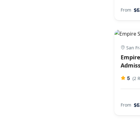
$6
From
San Fr
Empire
Admiss
5
(2 
$6
From