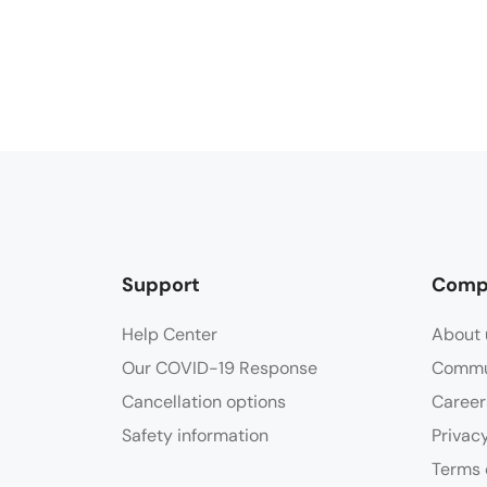
Support
Comp
Help Center
About 
Our COVID-19 Response
Commu
Cancellation options
Career
Safety information
Privac
Terms 