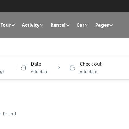
Tour
Activity
Rental
Car
Pages
Date
Check out
Add date
Add date
es found