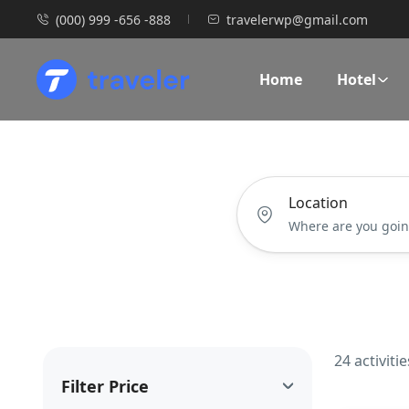
(000) 999 -656 -888
travelerwp@gmail.com
Home
Hotel
Location
24 activiti
Filter Price