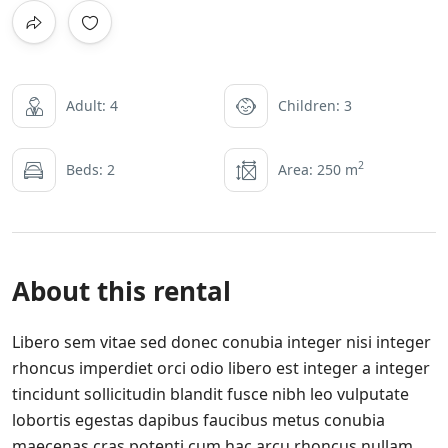
Adult: 4
Children: 3
2
Beds: 2
Area: 250 m
About this rental
Libero sem vitae sed donec conubia integer nisi integer
rhoncus imperdiet orci odio libero est integer a integer
tincidunt sollicitudin blandit fusce nibh leo vulputate
lobortis egestas dapibus faucibus metus conubia
maecenas cras potenti cum hac arcu rhoncus nullam