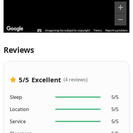
Image may be subject to copyright
Terms
Report a problem
Reviews
5
/5
Excellent
(4 reviews)
Sleep
5/5
Location
5/5
Service
5/5