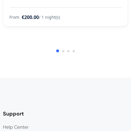
€200.00
From
/ 1 night(s)
Support
Help Center