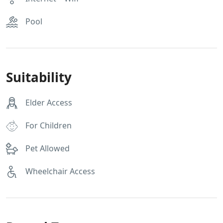
Pool
Suitability
Elder Access
For Children
Pet Allowed
Wheelchair Access