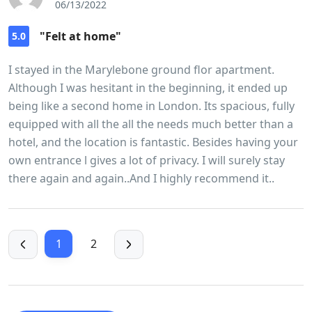
06/13/2022
"Felt at home"
5.0
I stayed in the Marylebone ground flor apartment.
Although I was hesitant in the beginning, it ended up
being like a second home in London. Its spacious, fully
equipped with all the all the needs much better than a
hotel, and the location is fantastic. Besides having your
own entrance l gives a lot of privacy. I will surely stay
there again and again..And I highly recommend it..
1
2