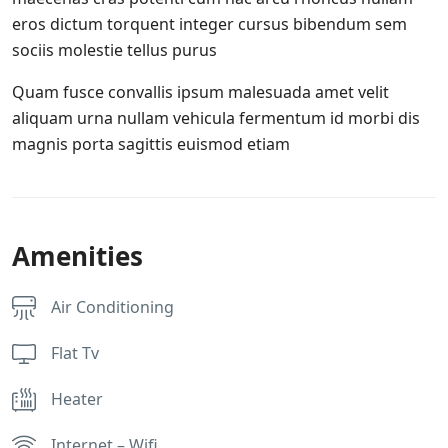
eros dictum torquent integer cursus bibendum sem
sociis molestie tellus purus
Quam fusce convallis ipsum malesuada amet velit
aliquam urna nullam vehicula fermentum id morbi dis
magnis porta sagittis euismod etiam
Amenities
Air Conditioning
Flat Tv
Heater
Internet – Wifi