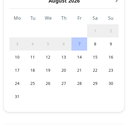
August 2026
Mo
Tu
We
Th
Fr
Sa
Su
1
2
3
4
5
6
7
8
9
10
11
12
13
14
15
16
17
18
19
20
21
22
23
24
25
26
27
28
29
30
31