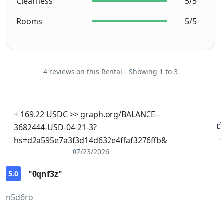
Clearness
5/5
Rooms
5/5
4 reviews on this Rental - Showing 1 to 3
+ 169.22 USDC >> graph.org/BALANCE-
3682444-USD-04-21-3?
hs=d2a595e7a3f3d14d632e4ffaf3276ffb&
07/23/2026
"0qnf3z"
5.0
n5d6ro