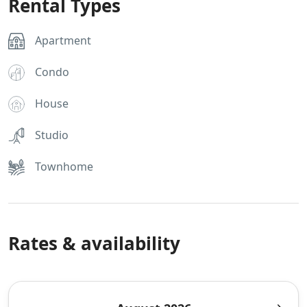
Rental Types
Apartment
Condo
House
Studio
Townhome
Rates & availability