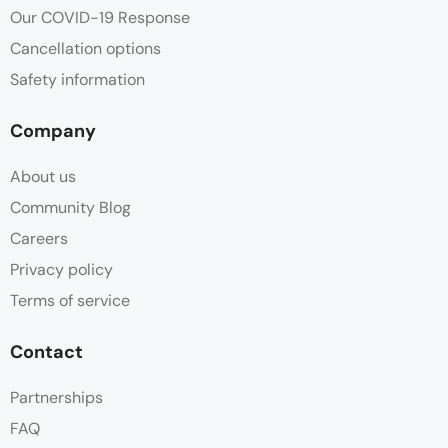
Our COVID-19 Response
Cancellation options
Safety information
Company
About us
Community Blog
Careers
Privacy policy
Terms of service
Contact
Partnerships
FAQ