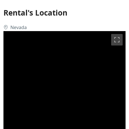
Rental's Location
Nevada