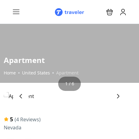
Apartment
Home
United States
Apartment
1 / 6
‹
›
5
(4 Reviews)
Nevada