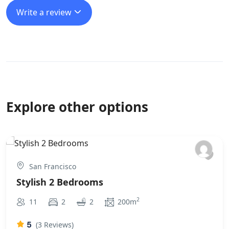
Write a review
Explore other options
San Francisco
Stylish 2 Bedrooms
2
11
2
2
200m
5
(3 Reviews)