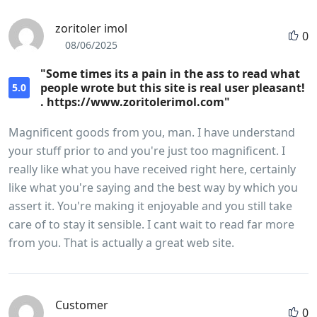
zoritoler imol
0
08/06/2025
"Some times its a pain in the ass to read what
people wrote but this site is real user pleasant!
5.0
. https://www.zoritolerimol.com"
Magnificent goods from you, man. I have understand
your stuff prior to and you're just too magnificent. I
really like what you have received right here, certainly
like what you're saying and the best way by which you
assert it. You're making it enjoyable and you still take
care of to stay it sensible. I cant wait to read far more
from you. That is actually a great web site.
Customer
0