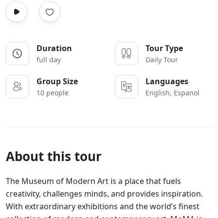
Duration
Tour Type
full day
Daily Tour
Group Size
Languages
10 people
English, Espanol
About this tour
The Museum of Modern Art is a place that fuels
creativity, challenges minds, and provides inspiration.
With extraordinary exhibitions and the world’s finest