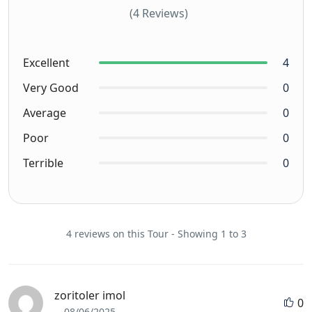
(4 Reviews)
Excellent
4
Very Good
0
Average
0
Poor
0
Terrible
0
4 reviews on this Tour - Showing 1 to 3
zoritoler imol
0
08/06/2025