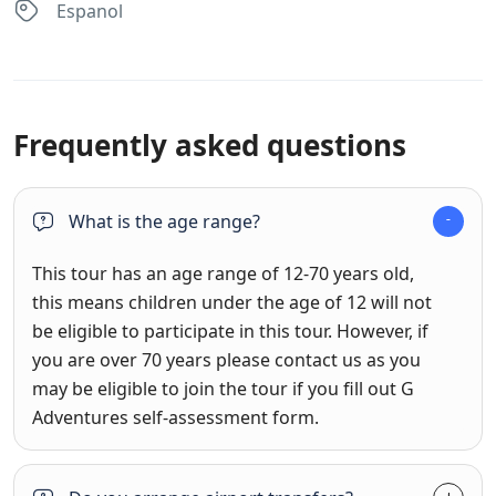
Espanol
Frequently asked questions
What is the age range?
This tour has an age range of 12-70 years old,
this means children under the age of 12 will not
be eligible to participate in this tour. However, if
you are over 70 years please contact us as you
may be eligible to join the tour if you fill out G
Adventures self-assessment form.