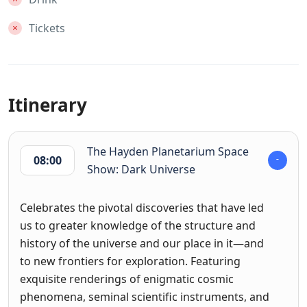
Tickets
Itinerary
The Hayden Planetarium Space
08:00
Show: Dark Universe
Celebrates the pivotal discoveries that have led
us to greater knowledge of the structure and
history of the universe and our place in it—and
to new frontiers for exploration. Featuring
exquisite renderings of enigmatic cosmic
phenomena, seminal scientific instruments, and