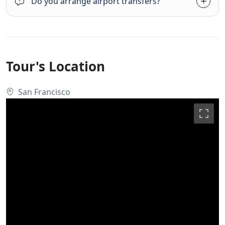
Do you arrange airport transfers?
Tour's Location
San Francisco