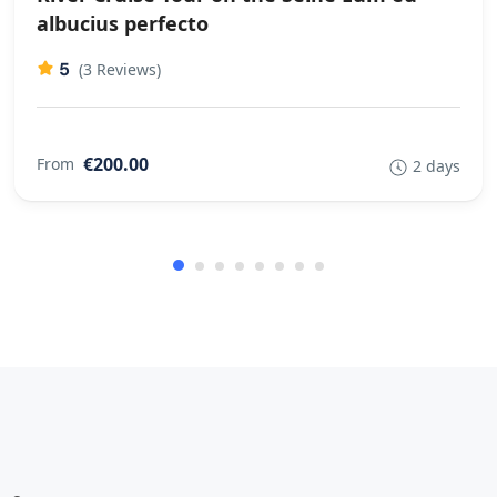
good group cycle I think
albucius perfecto
5
(3 Reviews)
€200.00
From
2 days