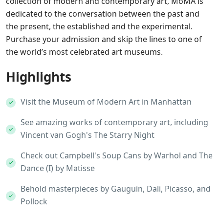
collection of modern and contemporary art, MoMA is
dedicated to the conversation between the past and
the present, the established and the experimental.
Purchase your admission and skip the lines to one of
the world’s most celebrated art museums.
Highlights
Visit the Museum of Modern Art in Manhattan
See amazing works of contemporary art, including
Vincent van Gogh's The Starry Night
Check out Campbell's Soup Cans by Warhol and The
Dance (I) by Matisse
Behold masterpieces by Gauguin, Dali, Picasso, and
Pollock