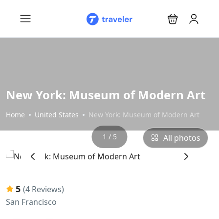
New York: Museum of Modern Art
Home
United States
New York: Museum of Modern Art
1 / 5
All photos
‹
›
5
(4 Reviews)
San Francisco