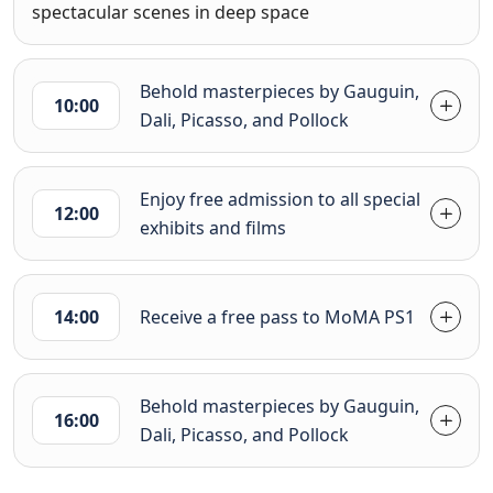
spectacular scenes in deep space
Behold masterpieces by Gauguin,
10:00
Dali, Picasso, and Pollock
Enjoy free admission to all special
12:00
exhibits and films
14:00
Receive a free pass to MoMA PS1
Behold masterpieces by Gauguin,
16:00
Dali, Picasso, and Pollock