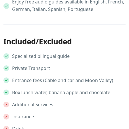
Enjoy free audio guides available in English, French,
German, Italian, Spanish, Portuguese
Included/Excluded
Specialized bilingual guide
Private Transport
Entrance fees (Cable and car and Moon Valley)
Box lunch water, banana apple and chocolate
Additional Services
Insurance
Drink