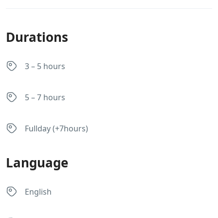
Durations
3 – 5 hours
5 – 7 hours
Fullday (+7hours)
Language
English