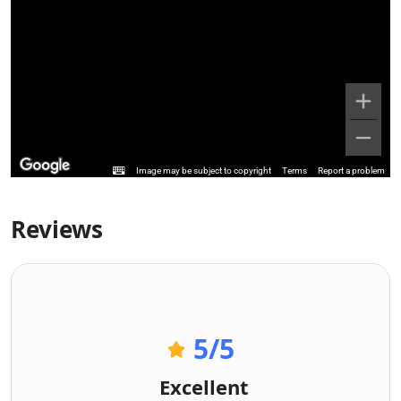
Image may be subject to copyright
Terms
Report a problem
Reviews
5
/5
Excellent