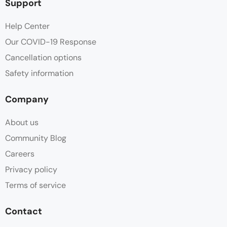
Support
Help Center
Our COVID-19 Response
Cancellation options
Safety information
Company
About us
Community Blog
Careers
Privacy policy
Terms of service
Contact