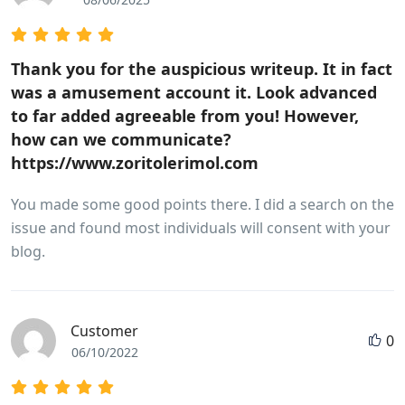
Thank you for the auspicious writeup. It in fact
was a amusement account it. Look advanced
to far added agreeable from you! However,
how can we communicate?
https://www.zoritolerimol.com
You made some good points there. I did a search on the
issue and found most individuals will consent with your
blog.
Customer
0
06/10/2022