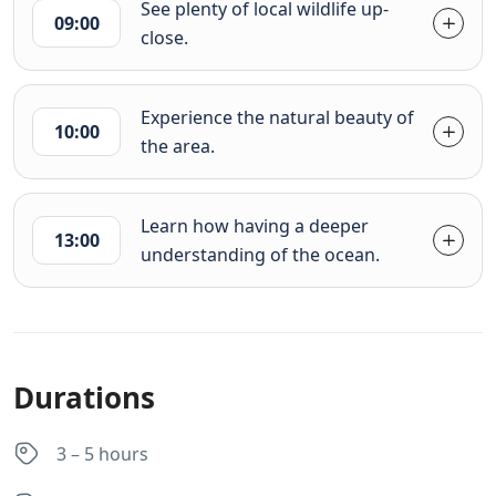
See plenty of local wildlife up-
09:00
close.
Experience the natural beauty of
10:00
the area.
Learn how having a deeper
13:00
understanding of the ocean.
Durations
3 – 5 hours