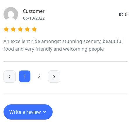
being rushed at any stage. He made it fun even when
Customer
0
we cycled 100 k in a day taking in a very high mountain
06/13/2022
pass.
An excellent ride amongst stunning scenery, beautiful
food and very friendly and welcoming people
1
2
Write a review