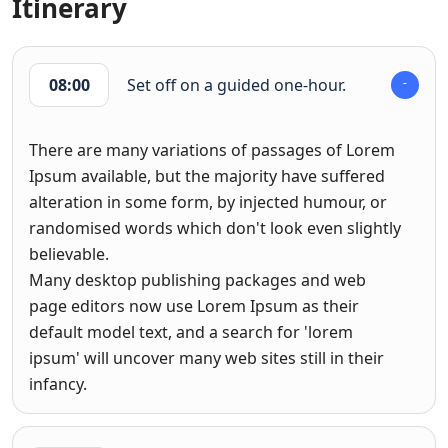
Itinerary
08:00
Set off on a guided one-hour.
There are many variations of passages of Lorem
Ipsum available, but the majority have suffered
alteration in some form, by injected humour, or
randomised words which don't look even slightly
believable.
Many desktop publishing packages and web
page editors now use Lorem Ipsum as their
default model text, and a search for 'lorem
ipsum' will uncover many web sites still in their
infancy.