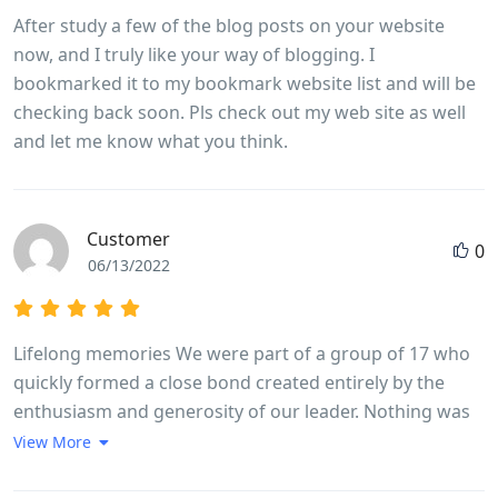
After study a few of the blog posts on your website
now, and I truly like your way of blogging. I
bookmarked it to my bookmark website list and will be
checking back soon. Pls check out my web site as well
and let me know what you think.
Customer
0
06/13/2022
Lifelong memories We were part of a group of 17 who
quickly formed a close bond created entirely by the
enthusiasm and generosity of our leader. Nothing was
too much trouble Long went out of his way every day to
View More
make sure we experienced in full life in Vietnam. The
trip ran like clockwork, without us feeling we were