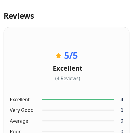
Reviews
5
/5
Excellent
(4 Reviews)
Excellent
4
Very Good
0
Average
0
Poor
0