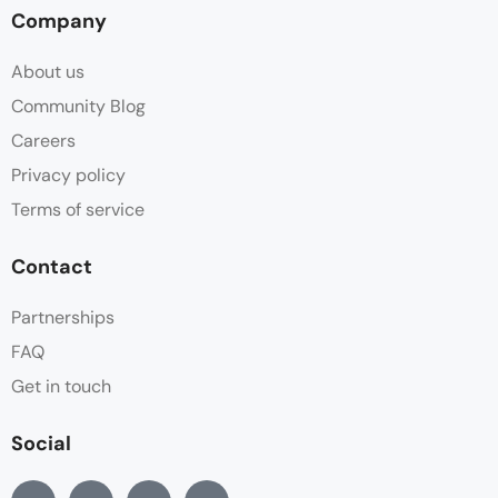
Company
About us
Community Blog
Careers
Privacy policy
Terms of service
Contact
Partnerships
FAQ
Get in touch
Social