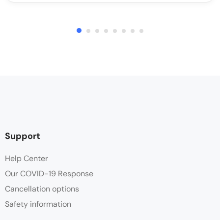
Support
Help Center
Our COVID-19 Response
Cancellation options
Safety information