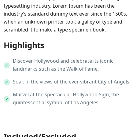
typesetting industry. Lorem Ipsum has been the
industry’s standard dummy text ever since the 1500s,
when an unknown printer took a galley of type and
scrambled it to make a type specimen book.
Highlights
Discover Hollywood and celebrate its iconic
landmarks such as the Walk of Fame.
Soak in the views of the ever vibrant City of Angels.
Marvel at the spectacular Hollywood Sign, the
quintessential symbol of Los Angeles.
Included/Excluded