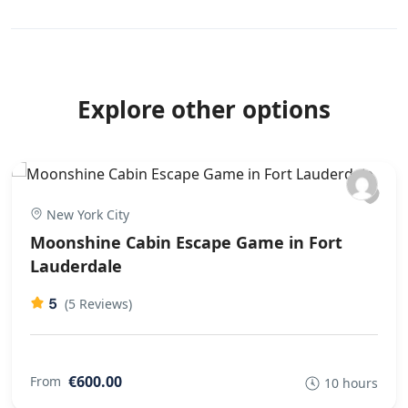
Explore other options
New York City
Moonshine Cabin Escape Game in Fort
Lauderdale
5
(5 Reviews)
€600.00
From
10 hours