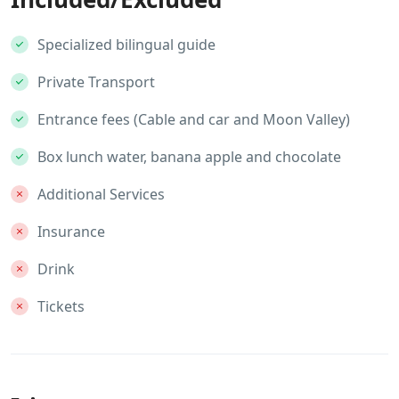
Specialized bilingual guide
Private Transport
Entrance fees (Cable and car and Moon Valley)
Box lunch water, banana apple and chocolate
Additional Services
Insurance
Drink
Tickets