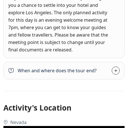
you a chance to settle into your hotel and
explore Los Angeles. The only planned activity
for this day is an evening welcome meeting at
7pm, where you can get to know your guides
and fellow travellers. Please be aware that the
meeting point is subject to change until your
final documents are released.
When and where does the tour end?
Activity's Location
Nevada