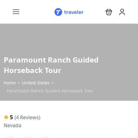
Paramount Ranch Guided
Horseback Tour
Home
United States
Paramount Ranch Guided Horseback Tour
5
(4 Reviews)
Nevada