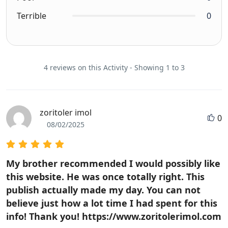
Terrible
0
4 reviews on this Activity - Showing 1 to 3
zoritoler imol
0
08/02/2025
My brother recommended I would possibly like
this website. He was once totally right. This
publish actually made my day. You can not
believe just how a lot time I had spent for this
info! Thank you! https://www.zoritolerimol.com