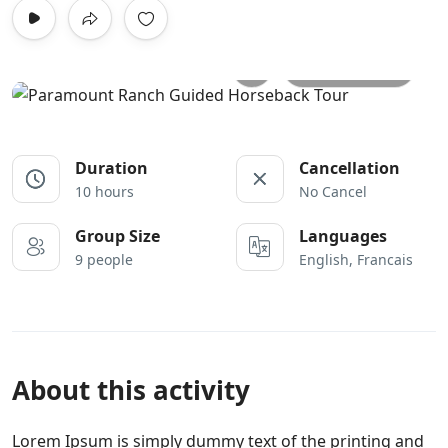
All photos
Duration
Cancellation
10 hours
No Cancel
Group Size
Languages
9 people
English, Francais
About this activity
Lorem Ipsum is simply dummy text of the printing and