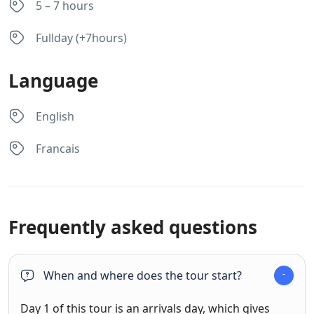
5 – 7 hours
Fullday (+7hours)
Language
English
Francais
Frequently asked questions
When and where does the tour start?
Day 1 of this tour is an arrivals day, which gives