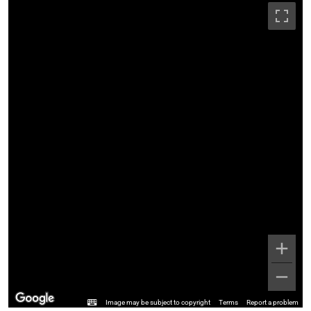
Image may be subject to copyright
Terms
Report a problem