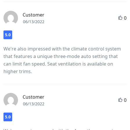
Customer
0
06/13/2022
5.0
We're also impressed with the climate control system
that features a unique three-mode auto setting that
can limit fan speed. Seat ventilation is available on
higher trims.
Customer
0
06/13/2022
5.0