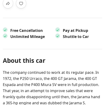
Free Cancellation
Pay at Pickup
Unlimited Mileage
Shuttle to Car
About this car
The company continued to work at its regular pace. In
1972, the P250 Urraco, the 400 GT Jarama, the 400 GT
Espada and the P400 Miura SV were in full production.
That year, in an attempt to improve sales that were
frankly quite disappointing until then, the Jarama hand
a 365-hp engine and was dubbed the Jarama S.