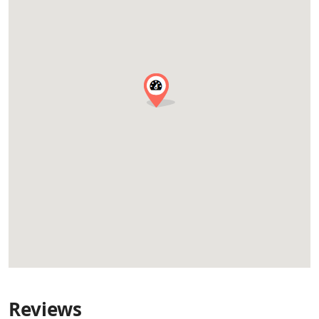
Reviews