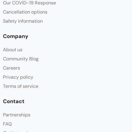
Our COVID-19 Response
Cancellation options
Safety information
Company
About us
Community Blog
Careers
Privacy policy
Terms of service
Contact
Partnerships
FAQ