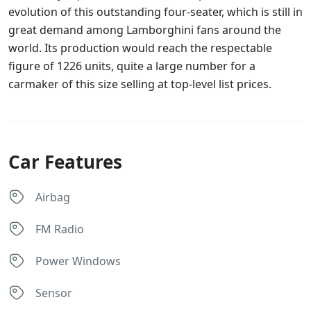
evolution of this outstanding four-seater, which is still in
great demand among Lamborghini fans around the
world. Its production would reach the respectable
figure of 1226 units, quite a large number for a
carmaker of this size selling at top-level list prices.
Car Features
Airbag
FM Radio
Power Windows
Sensor