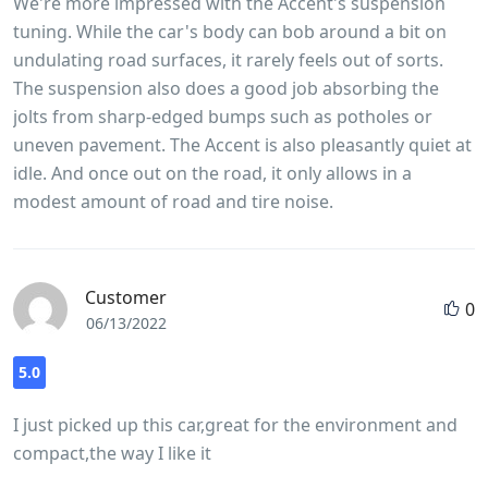
We're more impressed with the Accent's suspension
tuning. While the car's body can bob around a bit on
undulating road surfaces, it rarely feels out of sorts.
The suspension also does a good job absorbing the
jolts from sharp-edged bumps such as potholes or
uneven pavement. The Accent is also pleasantly quiet at
idle. And once out on the road, it only allows in a
modest amount of road and tire noise.
Customer
0
06/13/2022
5.0
I just picked up this car,great for the environment and
compact,the way I like it