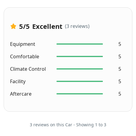
5
/5
Excellent
(3 reviews)
Equipment
5
Comfortable
5
Climate Control
5
Facility
5
Aftercare
5
3 reviews on this Car - Showing 1 to 3