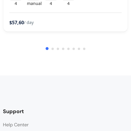
4
manual
4
4
$57,60
/ day
Support
Help Center