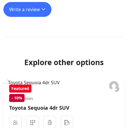
Write a review
Explore other options
Featured
-
10%
Convertibles
Toyota Sequoia 4dr SUV