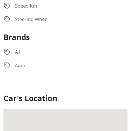
Speed Km
Steering Wheel
Brands
A1
Audi
Car's Location