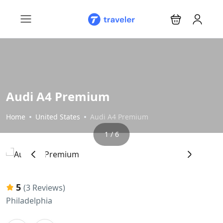
Audi A4 Premium
Home
United States
Audi A4 Premium
1 / 6
‹
›
5
(3 Reviews)
Philadelphia