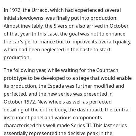
In 1972, the Urraco, which had experienced several
initial slowdowns, was finally put into production.
Almost inevitably, the S version also arrived in October
of that year. In this case, the goal was not to enhance
the car’s performance but to improve its overall quality,
which had been neglected in the haste to start
production.
The following year, while waiting for the Countach
prototype to be developed to a stage that would enable
its production, the Espada was further modified and
perfected, and the new series was presented in
October 1972. New wheels as well as perfected
detailing of the entire body, the dashboard, the central
instrument panel and various components
characterised this well-made Series III. This last series
essentially represented the decisive peak in the