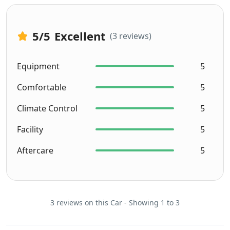
5
/5
Excellent
(3 reviews)
Equipment
5
Comfortable
5
Climate Control
5
Facility
5
Aftercare
5
3 reviews on this Car - Showing 1 to 3