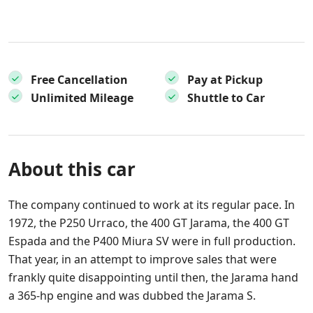
Free Cancellation
Pay at Pickup
Unlimited Mileage
Shuttle to Car
About this car
The company continued to work at its regular pace. In
1972, the P250 Urraco, the 400 GT Jarama, the 400 GT
Espada and the P400 Miura SV were in full production.
That year, in an attempt to improve sales that were
frankly quite disappointing until then, the Jarama hand
a 365-hp engine and was dubbed the Jarama S.