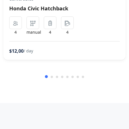
Honda Civic Hatchback
4
manual
4
4
$12,00
/ day