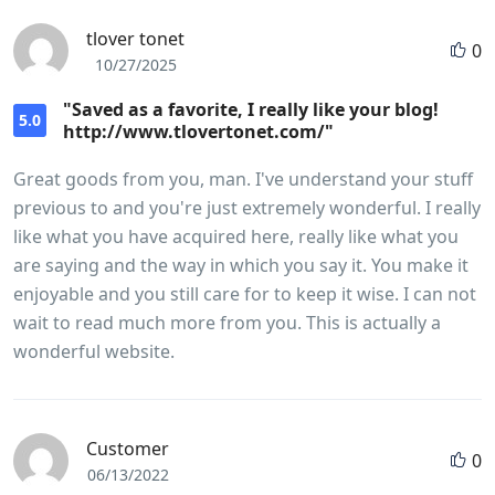
tlover tonet
0
10/27/2025
"Saved as a favorite, I really like your blog!
5.0
http://www.tlovertonet.com/"
Great goods from you, man. I've understand your stuff
previous to and you're just extremely wonderful. I really
like what you have acquired here, really like what you
are saying and the way in which you say it. You make it
enjoyable and you still care for to keep it wise. I can not
wait to read much more from you. This is actually a
wonderful website.
Customer
0
06/13/2022