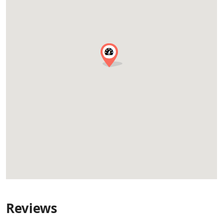
Reviews