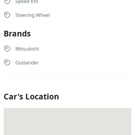
Speed Km
Steering Wheel
Brands
Mitsubishi
Outlander
Car's Location