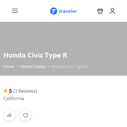
Honda Civic Type R
Home
United States
Honda Civic Type R
5
(3 Reviews)
California