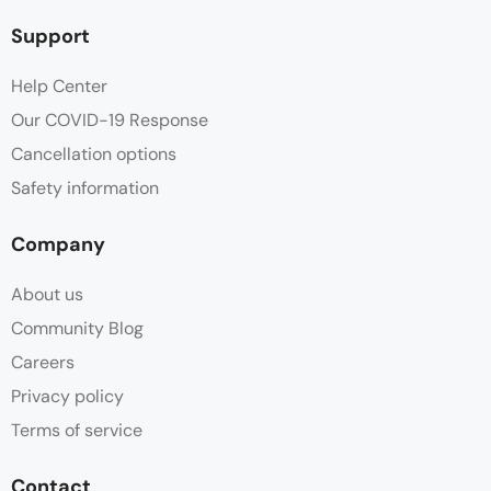
Support
Help Center
Our COVID-19 Response
Cancellation options
Safety information
Company
About us
Community Blog
Careers
Privacy policy
Terms of service
Contact