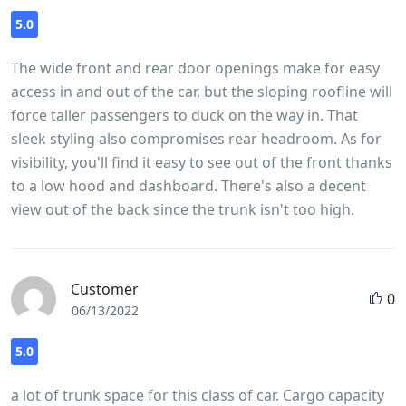
5.0
The wide front and rear door openings make for easy
access in and out of the car, but the sloping roofline will
force taller passengers to duck on the way in. That
sleek styling also compromises rear headroom. As for
visibility, you'll find it easy to see out of the front thanks
to a low hood and dashboard. There's also a decent
view out of the back since the trunk isn't too high.
Customer
0
06/13/2022
5.0
a lot of trunk space for this class of car. Cargo capacity