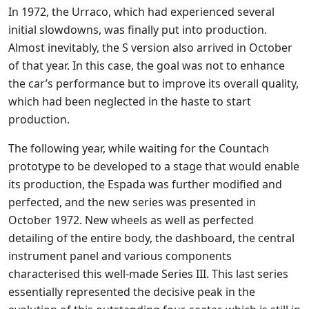
In 1972, the Urraco, which had experienced several
initial slowdowns, was finally put into production.
Almost inevitably, the S version also arrived in October
of that year. In this case, the goal was not to enhance
the car’s performance but to improve its overall quality,
which had been neglected in the haste to start
production.
The following year, while waiting for the Countach
prototype to be developed to a stage that would enable
its production, the Espada was further modified and
perfected, and the new series was presented in
October 1972. New wheels as well as perfected
detailing of the entire body, the dashboard, the central
instrument panel and various components
characterised this well-made Series III. This last series
essentially represented the decisive peak in the