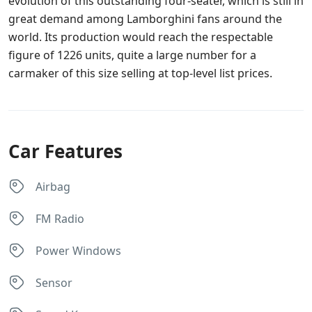
evolution of this outstanding four-seater, which is still in
great demand among Lamborghini fans around the
world. Its production would reach the respectable
figure of 1226 units, quite a large number for a
carmaker of this size selling at top-level list prices.
Car Features
Airbag
FM Radio
Power Windows
Sensor