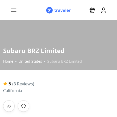
Subaru BRZ Limited
Home
United States
Subaru BRZ Limited
5
(3 Reviews)
California