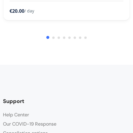
€20.00
/ day
Support
Help Center
Our COVID-19 Response