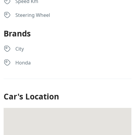
Speed Km
Steering Wheel
Brands
City
Honda
Car's Location