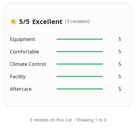
5
/5
Excellent
(3 reviews)
Equipment
5
Comfortable
5
Climate Control
5
Facility
5
Aftercare
5
3 reviews on this Car - Showing 1 to 3