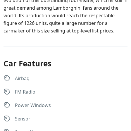
evolution of this outstanding four-seater, which is still in
great demand among Lamborghini fans around the
world. Its production would reach the respectable
figure of 1226 units, quite a large number for a
carmaker of this size selling at top-level list prices.
Car Features
Airbag
FM Radio
Power Windows
Sensor