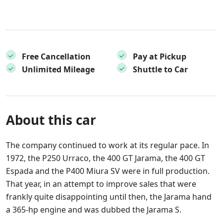
Free Cancellation
Pay at Pickup
Unlimited Mileage
Shuttle to Car
About this car
The company continued to work at its regular pace. In
1972, the P250 Urraco, the 400 GT Jarama, the 400 GT
Espada and the P400 Miura SV were in full production.
That year, in an attempt to improve sales that were
frankly quite disappointing until then, the Jarama hand
a 365-hp engine and was dubbed the Jarama S.