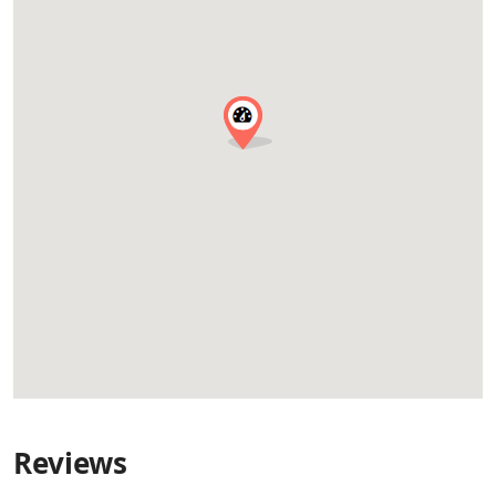
Reviews