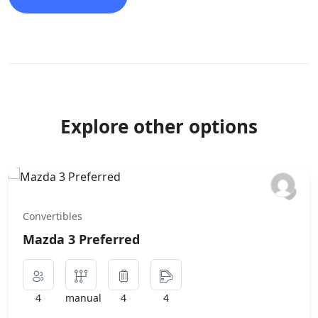
Explore other options
Convertibles
Mazda 3 Preferred
4
manual
4
4