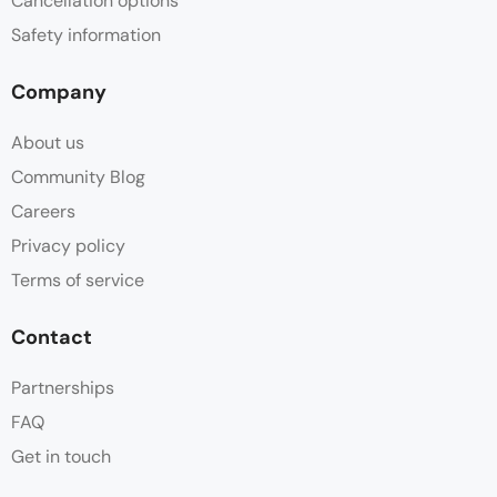
Cancellation options
Safety information
Company
About us
Community Blog
Careers
Privacy policy
Terms of service
Contact
Partnerships
FAQ
Get in touch