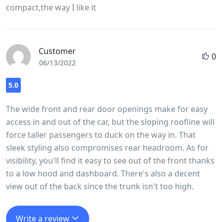
compact,the way I like it
the Versa thanks to the short hood and large windows.
Customer
0
06/13/2022
5.0
The wide front and rear door openings make for easy
access in and out of the car, but the sloping roofline will
force taller passengers to duck on the way in. That
sleek styling also compromises rear headroom. As for
visibility, you'll find it easy to see out of the front thanks
to a low hood and dashboard. There's also a decent
view out of the back since the trunk isn't too high.
Write a review