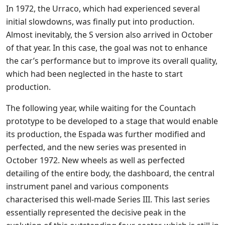
In 1972, the Urraco, which had experienced several
initial slowdowns, was finally put into production.
Almost inevitably, the S version also arrived in October
of that year. In this case, the goal was not to enhance
the car’s performance but to improve its overall quality,
which had been neglected in the haste to start
production.
The following year, while waiting for the Countach
prototype to be developed to a stage that would enable
its production, the Espada was further modified and
perfected, and the new series was presented in
October 1972. New wheels as well as perfected
detailing of the entire body, the dashboard, the central
instrument panel and various components
characterised this well-made Series III. This last series
essentially represented the decisive peak in the