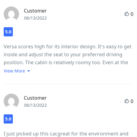
Customer
0
06/13/2022
5.0
Versa scores high for its interior design. It's easy to get
inside and adjust the seat to your preferred driving
position. The cabin is relatively roomy too. Even at the
highest driving position, which feels almost like you're
View More
in an SUV, there is plenty of headroom with space to
stretch your legs. It's similarly spacious for passengers
in both the front and back. The touchscreen is
Customer
0
responsive and provides a clear picture. The controls
06/13/2022
on the center stack and steering wheel are
straightforward, and you can use the tuning button to
5.0
scroll through screens, which is easier than poking the
I just picked up this car,great for the environment and
touchscreen while driving. It's pretty easy to see out of