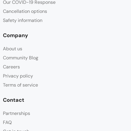
Our COVID-19 Response
Cancellation options
Safety information
Company
About us
Community Blog
Careers
Privacy policy
Terms of service
Contact
Partnerships
FAQ