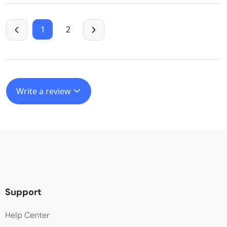
1
2
Write a review
Support
Help Center