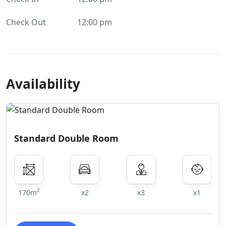
Check Out
12:00 pm
Availability
Standard Double Room
2
170m
x2
x3
x1