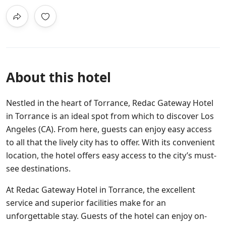
About this hotel
Nestled in the heart of Torrance, Redac Gateway Hotel
in Torrance is an ideal spot from which to discover Los
Angeles (CA). From here, guests can enjoy easy access
to all that the lively city has to offer. With its convenient
location, the hotel offers easy access to the city’s must-
see destinations.
At Redac Gateway Hotel in Torrance, the excellent
service and superior facilities make for an
unforgettable stay. Guests of the hotel can enjoy on-