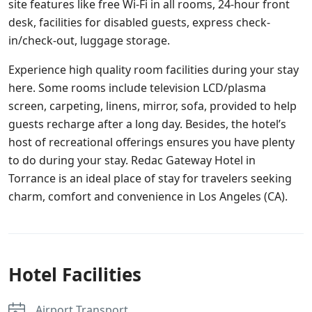
site features like free Wi-Fi in all rooms, 24-hour front
desk, facilities for disabled guests, express check-
in/check-out, luggage storage.
Experience high quality room facilities during your stay
here. Some rooms include television LCD/plasma
screen, carpeting, linens, mirror, sofa, provided to help
guests recharge after a long day. Besides, the hotel’s
host of recreational offerings ensures you have plenty
to do during your stay. Redac Gateway Hotel in
Torrance is an ideal place of stay for travelers seeking
charm, comfort and convenience in Los Angeles (CA).
Hotel Facilities
Airport Transport