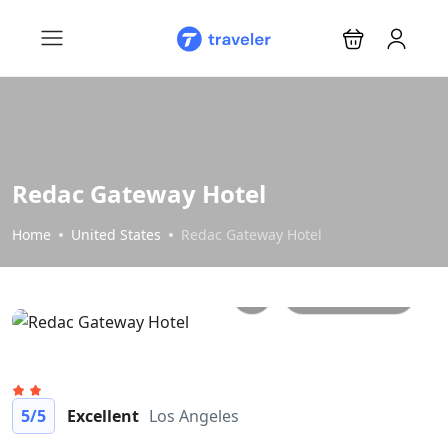
Redac Gateway Hotel
Home
United States
Redac Gateway Hotel
All photos
5
/5
Excellent
Los Angeles