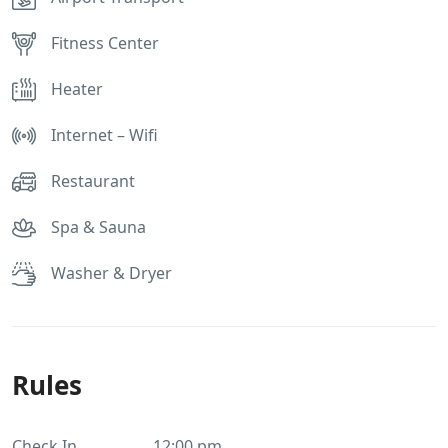
Fitness Center
Heater
Internet – Wifi
Restaurant
Spa & Sauna
Washer & Dryer
Rules
Check In
12:00 pm