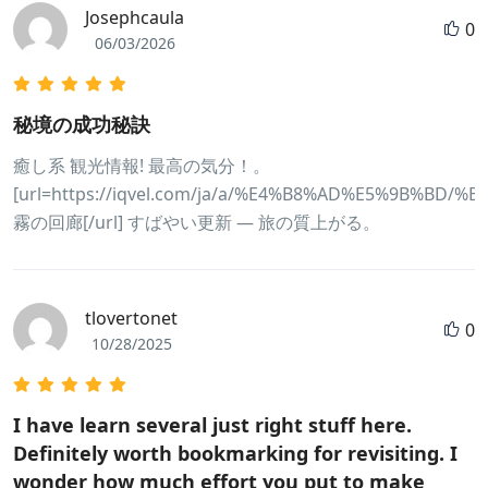
Josephcaula
0
06/03/2026
秘境の成功秘訣
癒し系 観光情報! 最高の気分！。
[url=https://iqvel.com/ja/a/%E4%B8%AD%E5%9B%BD/
霧の回廊[/url] すばやい更新 — 旅の質上がる。
tlovertonet
0
10/28/2025
I have learn several just right stuff here.
Definitely worth bookmarking for revisiting. I
wonder how much effort you put to make