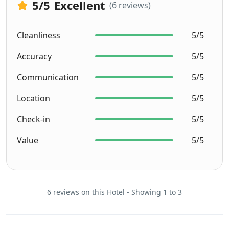
5
/5
Excellent
(6 reviews)
Cleanliness
5/5
Accuracy
5/5
Communication
5/5
Location
5/5
Check-in
5/5
Value
5/5
6 reviews on this Hotel - Showing 1 to 3