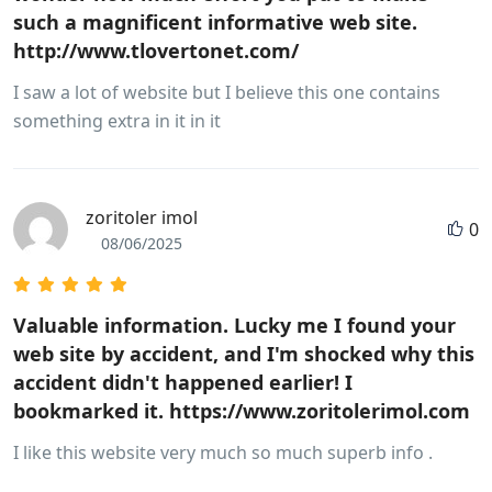
such a magnificent informative web site.
http://www.tlovertonet.com/
I saw a lot of website but I believe this one contains
something extra in it in it
zoritoler imol
0
08/06/2025
Valuable information. Lucky me I found your
web site by accident, and I'm shocked why this
accident didn't happened earlier! I
bookmarked it. https://www.zoritolerimol.com
I like this website very much so much superb info .