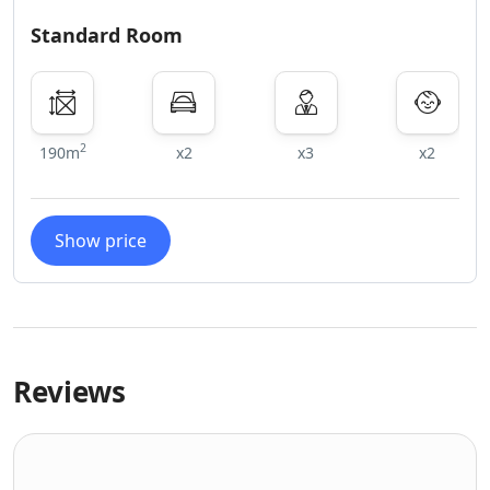
Standard Room
2
190m
x2
x3
x2
Show price
Reviews