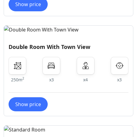
Show price
Double Room With Town View
2
250m
x3
x4
x3
Show price