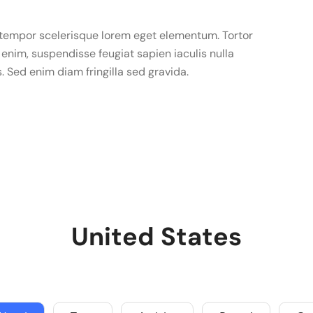
u tempor scelerisque lorem eget elementum. Tortor
enim, suspendisse feugiat sapien iaculis nulla
s. Sed enim diam fringilla sed gravida.
United States