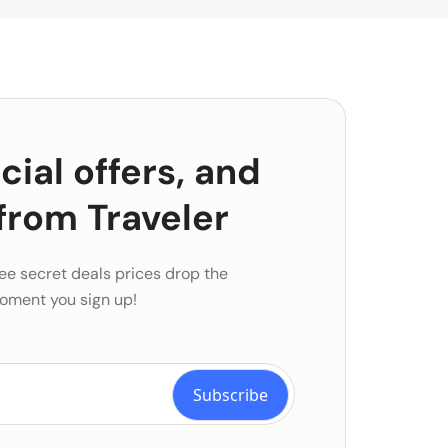
ial offers, and
from Traveler
ee secret deals prices drop the
oment you sign up!