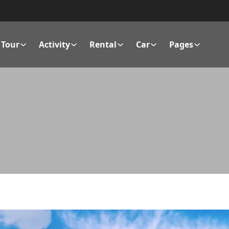
Tour
Activity
Rental
Car
Pages