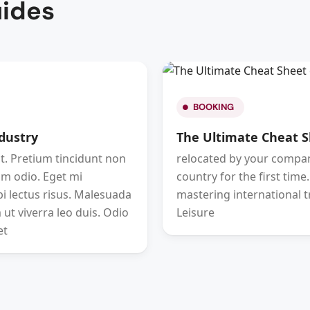
uides
BOOKING
ndustry
The Ultimate Cheat S
. Pretium tincidunt non
relocated by your company
im odio. Eget mi
country for the first time
 lectus risus. Malesuada
mastering international t
 ut viverra leo duis. Odio
Leisure
et