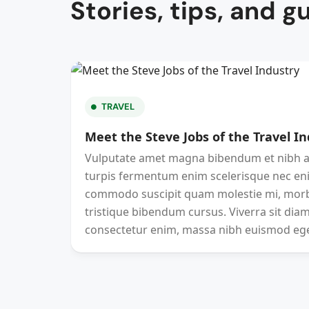
Stories, tips, and g
TRAVEL
Meet the Steve Jobs of the Travel I
Vulputate amet magna bibendum et nibh at
turpis fermentum enim scelerisque nec en
commodo suscipit quam molestie mi, morbi
tristique bibendum cursus. Viverra sit diam
consectetur enim, massa nibh euismod eg