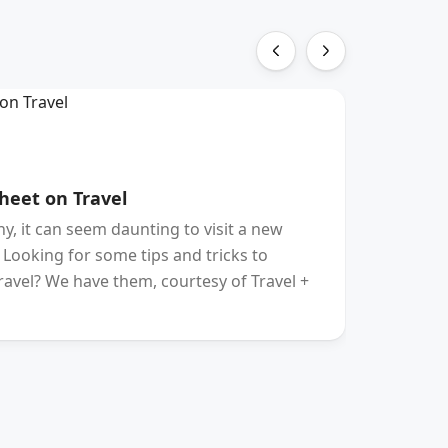
HOTE
heet on Travel
The Be
, it can seem daunting to visit a new
PENNSYL
. Looking for some tips and tricks to
traveler
ravel? We have them, courtesy of Travel +
Gershowi
Europe 
and “ga