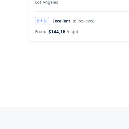
Los Angeles
/
5
5
Excellent
(6 Reviews)
$144,16
From:
/night