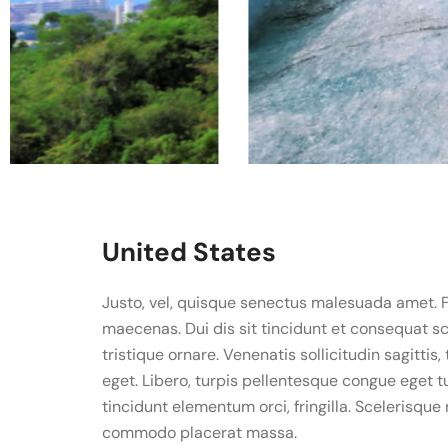
United States
Justo, vel, quisque senectus malesuada amet. 
maecenas. Dui dis sit tincidunt et consequat sce
tristique ornare. Venenatis sollicitudin sagittis,
eget. Libero, turpis pellentesque congue eget t
tincidunt elementum orci, fringilla. Scelerisqu
commodo placerat massa.