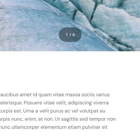
1 / 4
Faucibus amet id quam vitae massa sociis varius
lerisque. Posuere vitae velit, adipiscing viverra
 turpis est. Urna a velit purus ac vel volutpat eu
urpis nunc, enim, at non. Ut sagittis sed tempor non
e nunc ullamcorper elementum etiam pulvinar sit