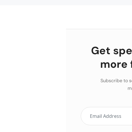
Get spec
more 
Subscribe to s
m