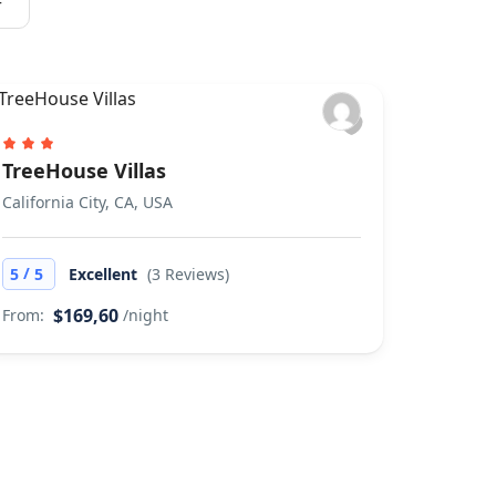
r
TreeHouse Villas
California City, CA, USA
/
5
5
Excellent
(3 Reviews)
$169,60
From:
/night