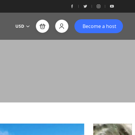
Become a host
USD