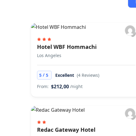
Hotel WBF Hommachi
Los Angeles
/
5
5
Excellent
(4 Reviews)
$212,00
From:
/night
Redac Gateway Hotel