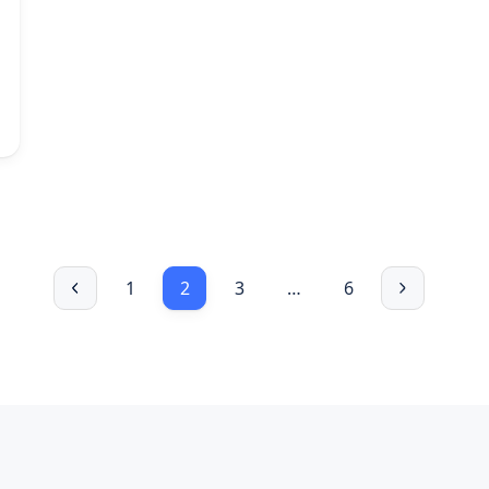
1
2
3
…
6