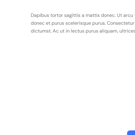
Dapibus tortor sagittis a mattis donec. Ut arc
donec et purus scelerisque purus. Consectetur 
dictumst. Ac ut in lectus purus aliquam, ultrice