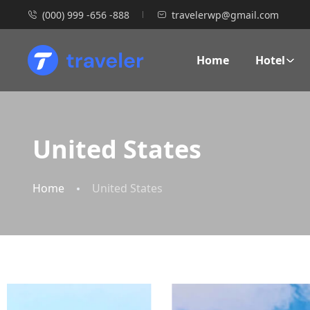
(000) 999 -656 -888
travelerwp@gmail.com
Home
Hotel
United States
Home
United States