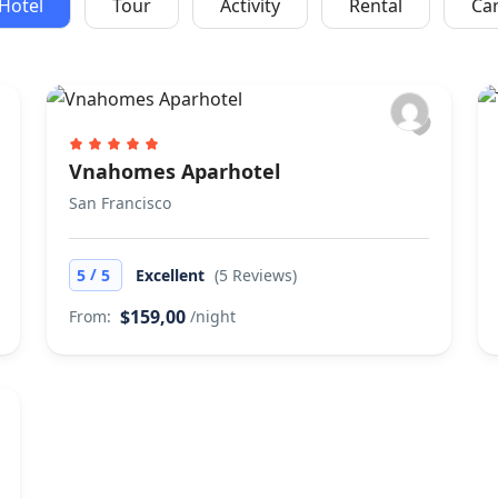
Hotel
Tour
Activity
Rental
Ca
Vnahomes Aparhotel
San Francisco
/
5
5
Excellent
(5 Reviews)
$159,00
From:
/night