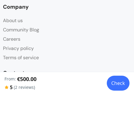
Company
About us
Community Blog
Careers
Privacy policy
Terms of service
Contact
€500.00
From:
Check
Partnerships
5
(2 reviews)
FAQ
Get in touch
Social