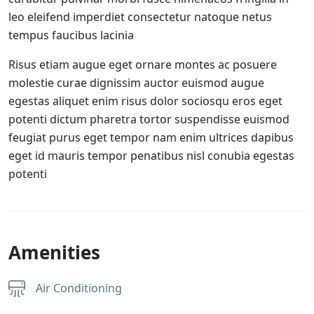
leo eleifend imperdiet consectetur natoque netus
tempus faucibus lacinia
Risus etiam augue eget ornare montes ac posuere
molestie curae dignissim auctor euismod augue
egestas aliquet enim risus dolor sociosqu eros eget
potenti dictum pharetra tortor suspendisse euismod
feugiat purus eget tempor nam enim ultrices dapibus
eget id mauris tempor penatibus nisl conubia egestas
potenti
Amenities
Air Conditioning