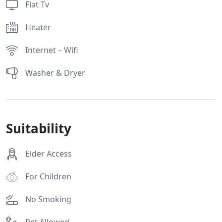
Flat Tv
Heater
Internet – Wifi
Washer & Dryer
Suitability
Elder Access
For Children
No Smoking