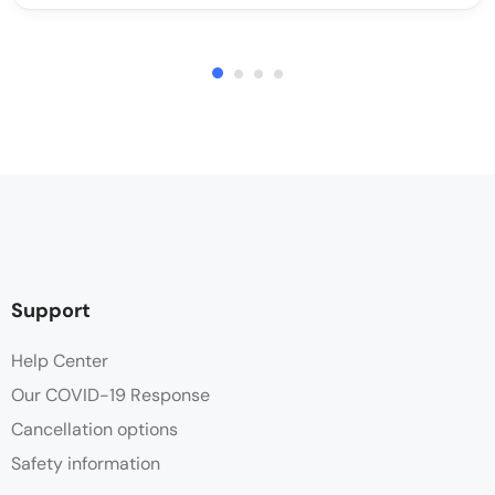
Support
Help Center
Our COVID-19 Response
Cancellation options
Safety information