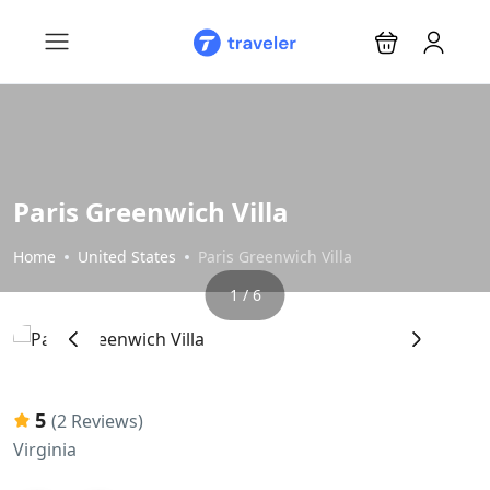
Paris Greenwich Villa
Home
United States
Paris Greenwich Villa
1 / 6
‹
›
5
(2 Reviews)
Virginia