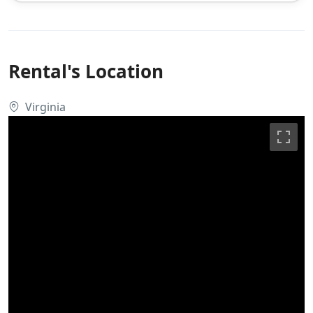
Rental's Location
Virginia