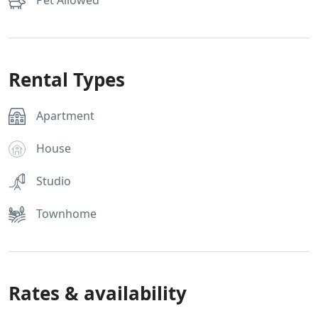
Pet Allowed
Rental Types
Apartment
House
Studio
Townhome
Rates & availability