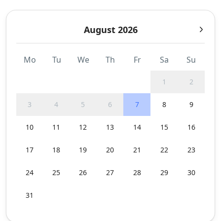
August 2026
Mo
Tu
We
Th
Fr
Sa
Su
1
2
3
4
5
6
7
8
9
10
11
12
13
14
15
16
17
18
19
20
21
22
23
24
25
26
27
28
29
30
31