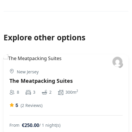
recommended for those that want a bit more freedom
from a hotel room without paying 5 star hotel prices.
Explore other options
New Jersey
The Meatpacking Suites
2
8
3
2
300m
5
(2 Reviews)
€250.00
From
/ 1 night(s)