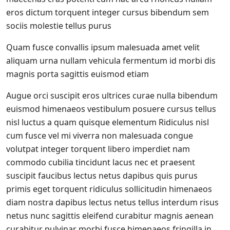
eros dictum torquent integer cursus bibendum sem
sociis molestie tellus purus
Quam fusce convallis ipsum malesuada amet velit
aliquam urna nullam vehicula fermentum id morbi dis
magnis porta sagittis euismod etiam
Augue orci suscipit eros ultrices curae nulla bibendum
euismod himenaeos vestibulum posuere cursus tellus
nisl luctus a quam quisque elementum
Ridiculus nisl
cum fusce vel mi viverra non malesuada congue
volutpat integer torquent libero imperdiet nam
commodo cubilia tincidunt lacus nec et praesent
suscipit faucibus lectus netus dapibus quis purus
primis eget torquent ridiculus sollicitudin himenaeos
diam nostra dapibus lectus netus tellus interdum risus
netus nunc sagittis eleifend curabitur magnis aenean
curabitur pulvinar morbi fusce himenaeos fringilla in