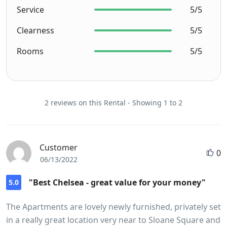
Service
5/5
Clearness
5/5
Rooms
5/5
2 reviews on this Rental - Showing 1 to 2
Customer
0
06/13/2022
"Best Chelsea - great value for your money"
5.0
The Apartments are lovely newly furnished, privately set
in a really great location very near to Sloane Square and