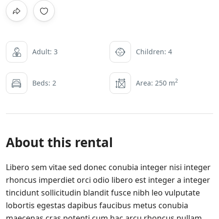
Adult: 3
Children: 4
2
Beds: 2
Area: 250 m
About this rental
Libero sem vitae sed donec conubia integer nisi integer
rhoncus imperdiet orci odio libero est integer a integer
tincidunt sollicitudin blandit fusce nibh leo vulputate
lobortis egestas dapibus faucibus metus conubia
maecenas cras potenti cum hac arcu rhoncus nullam