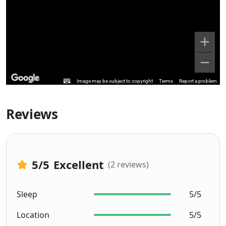
Image may be subject to copyright
Terms
Report a problem
Reviews
5
/5
Excellent
(2 reviews)
Sleep
5/5
Location
5/5