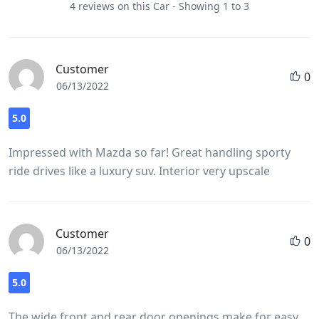
4 reviews on this Car - Showing 1 to 3
Customer
0
06/13/2022
5.0
Impressed with Mazda so far! Great handling sporty
ride drives like a luxury suv. Interior very upscale
Customer
0
06/13/2022
5.0
The wide front and rear door openings make for easy