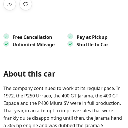
Free Cancellation
Pay at Pickup
Unlimited Mileage
Shuttle to Car
About this car
The company continued to work at its regular pace. In
1972, the P250 Urraco, the 400 GT Jarama, the 400 GT
Espada and the P400 Miura SV were in full production.
That year, in an attempt to improve sales that were
frankly quite disappointing until then, the Jarama hand
a 365-hp engine and was dubbed the Jarama S.