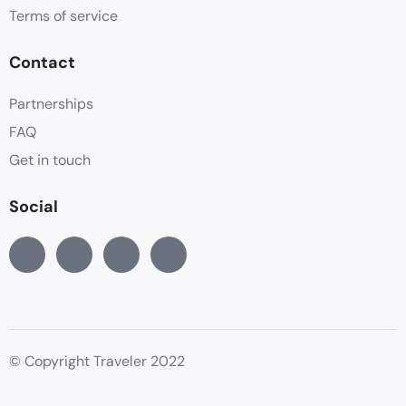
Terms of service
Contact
Partnerships
FAQ
Get in touch
Social
© Copyright Traveler 2022