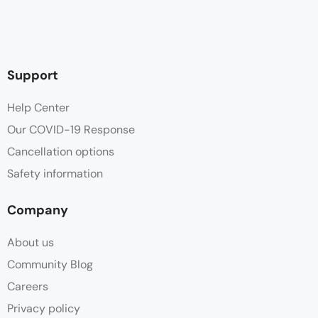
Support
Help Center
Our COVID-19 Response
Cancellation options
Safety information
Company
About us
Community Blog
Careers
Privacy policy