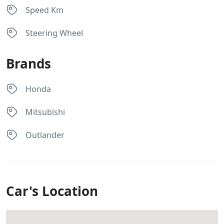
Speed Km
Steering Wheel
Brands
Honda
Mitsubishi
Outlander
Car's Location