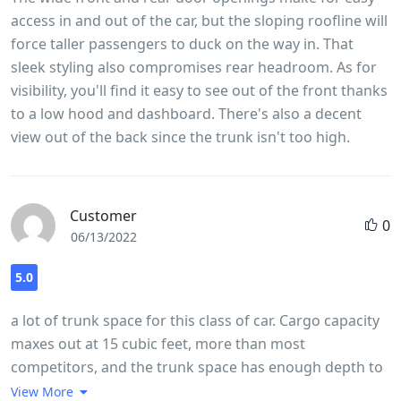
access in and out of the car, but the sloping roofline will
force taller passengers to duck on the way in. That
sleek styling also compromises rear headroom. As for
visibility, you'll find it easy to see out of the front thanks
to a low hood and dashboard. There's also a decent
view out of the back since the trunk isn't too high.
Customer
0
06/13/2022
5.0
a lot of trunk space for this class of car. Cargo capacity
maxes out at 15 cubic feet, more than most
competitors, and the trunk space has enough depth to
accommodate larger items. The load floor is relatively
View More