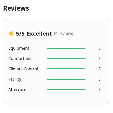
Reviews
5
/5
Excellent
(4 reviews)
Equipment
5
Comfortable
5
Climate Control
5
Facility
5
Aftercare
5