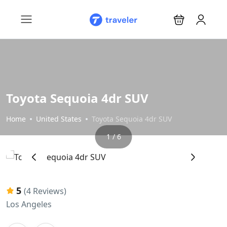
Toyota Sequoia 4dr SUV
Home
United States
Toyota Sequoia 4dr SUV
1 / 6
‹
›
5
(4 Reviews)
Los Angeles