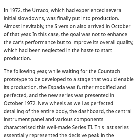
In 1972, the Urraco, which had experienced several
initial slowdowns, was finally put into production.
Almost inevitably, the S version also arrived in October
of that year. In this case, the goal was not to enhance
the car’s performance but to improve its overall quality,
which had been neglected in the haste to start
production.
The following year, while waiting for the Countach
prototype to be developed to a stage that would enable
its production, the Espada was further modified and
perfected, and the new series was presented in
October 1972. New wheels as well as perfected
detailing of the entire body, the dashboard, the central
instrument panel and various components
characterised this well-made Series III. This last series
essentially represented the decisive peak in the