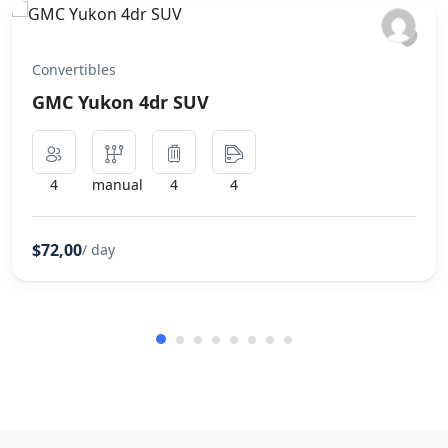
Convertibles
GMC Yukon 4dr SUV
4
manual
4
4
$72,00
/ day