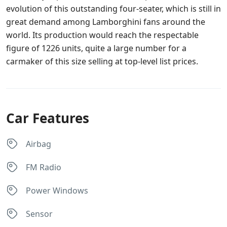
evolution of this outstanding four-seater, which is still in
great demand among Lamborghini fans around the
world. Its production would reach the respectable
figure of 1226 units, quite a large number for a
carmaker of this size selling at top-level list prices.
Car Features
Airbag
FM Radio
Power Windows
Sensor