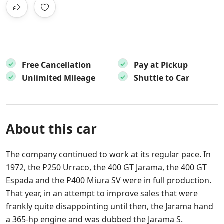
Free Cancellation
Pay at Pickup
Unlimited Mileage
Shuttle to Car
About this car
The company continued to work at its regular pace. In
1972, the P250 Urraco, the 400 GT Jarama, the 400 GT
Espada and the P400 Miura SV were in full production.
That year, in an attempt to improve sales that were
frankly quite disappointing until then, the Jarama hand
a 365-hp engine and was dubbed the Jarama S.