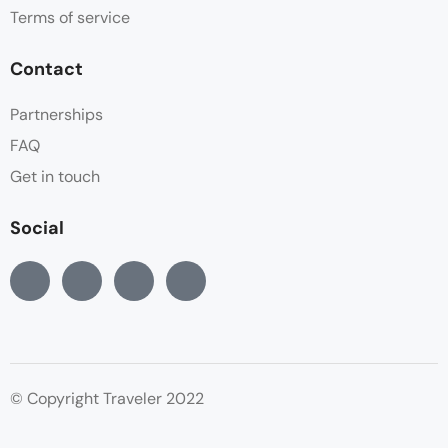
Terms of service
Contact
Partnerships
FAQ
Get in touch
Social
© Copyright Traveler 2022