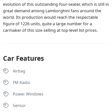
evolution of this outstanding four-seater, which is still in
great demand among Lamborghini fans around the
world. Its production would reach the respectable
figure of 1226 units, quite a large number for a
carmaker of this size selling at top-level list prices.
Car Features
Airbag
FM Radio
Power Windows
Sensor