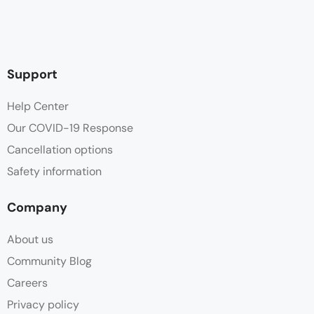
Support
Help Center
Our COVID-19 Response
Cancellation options
Safety information
Company
About us
Community Blog
Careers
Privacy policy