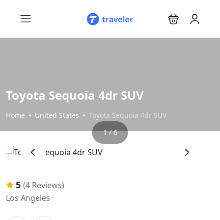
Toyota Sequoia 4dr SUV
Home
United States
Toyota Sequoia 4dr SUV
1 / 6
‹
›
5
(4 Reviews)
Los Angeles