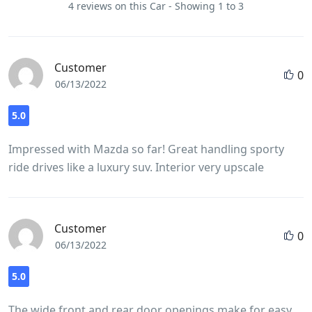
4 reviews on this Car - Showing 1 to 3
Customer
0
06/13/2022
5.0
Impressed with Mazda so far! Great handling sporty
ride drives like a luxury suv. Interior very upscale
Customer
0
06/13/2022
5.0
The wide front and rear door openings make for easy