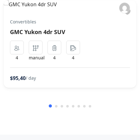
Convertibles
GMC Yukon 4dr SUV
4
manual
4
4
$95,40
/ day