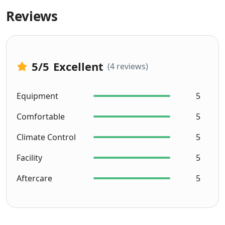
Reviews
5
/5
Excellent
(4 reviews)
Equipment
5
Comfortable
5
Climate Control
5
Facility
5
Aftercare
5