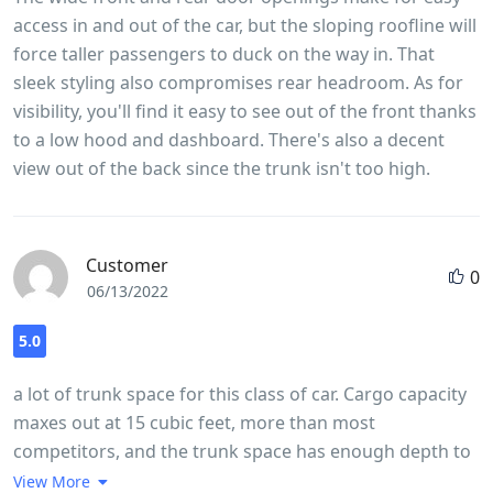
access in and out of the car, but the sloping roofline will
force taller passengers to duck on the way in. That
sleek styling also compromises rear headroom. As for
visibility, you'll find it easy to see out of the front thanks
to a low hood and dashboard. There's also a decent
view out of the back since the trunk isn't too high.
Customer
0
06/13/2022
5.0
a lot of trunk space for this class of car. Cargo capacity
maxes out at 15 cubic feet, more than most
competitors, and the trunk space has enough depth to
accommodate larger items. The load floor is relatively
View More