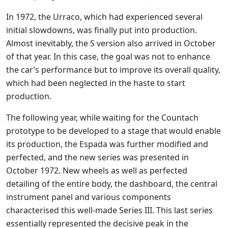
In 1972, the Urraco, which had experienced several
initial slowdowns, was finally put into production.
Almost inevitably, the S version also arrived in October
of that year. In this case, the goal was not to enhance
the car’s performance but to improve its overall quality,
which had been neglected in the haste to start
production.
The following year, while waiting for the Countach
prototype to be developed to a stage that would enable
its production, the Espada was further modified and
perfected, and the new series was presented in
October 1972. New wheels as well as perfected
detailing of the entire body, the dashboard, the central
instrument panel and various components
characterised this well-made Series III. This last series
essentially represented the decisive peak in the