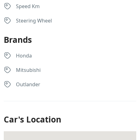
Speed Km
Steering Wheel
Brands
Honda
Mitsubishi
Outlander
Car's Location